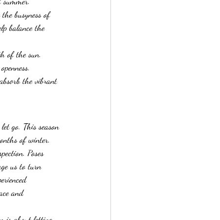
f summer. 
 the busyness of 
elp balance the 
h of the sun.
 openness.
absorb the vibrant 
let go. This season 
onths of winter. 
pection. Poses 
ge us to turn 
erienced 
eace and 
n is about letting 