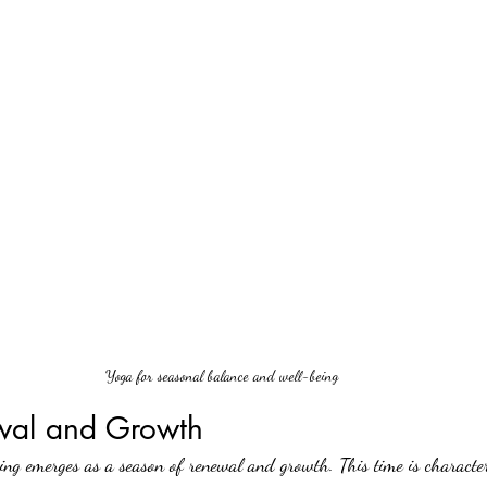
Yoga for seasonal balance and well-being
wal and Growth
ing emerges as a season of renewal and growth. This time is character