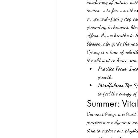
awakening of nature, with 
invites us to focus on th
or upward-facing dog can 
grounding techniques, like
offers. As we breathe in t
blossom alongside the nat
Spring is a time of rebir
the old and embrace new 
Practice Focus:
 Inc
growth.
Mindfulness Tip:
 S
to feel the energy of
Summer: Vita
Summer brings a vibrant e
practice more dynamic and
time to explore our physi