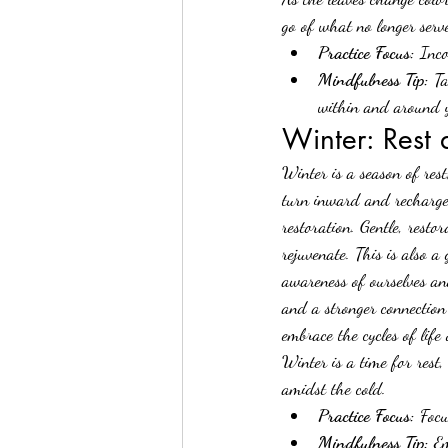
go of what no longer serv
Practice Focus:
 Inco
Mindfulness Tip:
 T
within and around 
Winter: Rest
Winter is a season of rest
turn inward and recharge 
restoration. Gentle, resto
rejuvenate. This is also a
awareness of ourselves an
and a stronger connection
embrace the cycles of life
Winter is a time for rest,
amidst the cold.
Practice Focus:
 Focu
Mindfulness Tip:
 Em