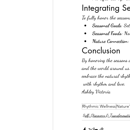
Integrating S
To fully honor the seasons
Seasonal Goals:
 Set
Seasonal Foods:
 No
Nature Connection:
Conclusion
By honoring the seasons a
and the world around us. 
embrace the natural rhyth
 with rhythm and love, 
Ashley Victoria 
Rhythmic Wellness
Nature'
Self-Discovery & Transformati