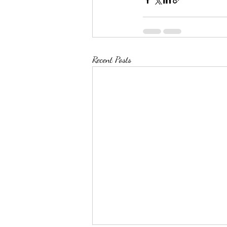
Recent Posts