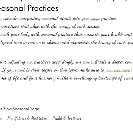
easonal Practices
, consider integrating seasonal rituals into your yoga practice:
 intentions that align with the energy of each season.
urish your body with seasonal produce that supports your health and e
 Spend time in nature to observe and appreciate the beauty of each se
nd adjusting our practices accordingly, we can cultivate a deeper conn
If you want to dive deeper on this topic, make sure to 
join our memb
ms of life and find harmony in the ever-changing landscape of our e
s Flow
Seasonal Yoga
on
Mindfulness & Meditation
Health & Wellness