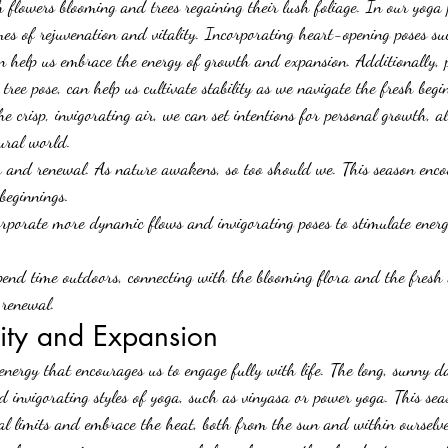
flowers blooming and trees regaining their lush foliage. In our yoga p
emes of rejuvenation and vitality. Incorporating heart-opening poses s
help us embrace the energy of growth and expansion. Additionally, p
 tree pose, can help us cultivate stability as we navigate the fresh begi
he crisp, invigorating air, we can set intentions for personal growth, a
ural world.
th and renewal. As nature awakens, so too should we. This season enco
beginnings.
orporate more dynamic flows and invigorating poses to stimulate ener
pend time outdoors, connecting with the blooming flora and the fresh 
 renewal.
lity and Expansion
nergy that encourages us to engage fully with life. The long, sunny da
 invigorating styles of yoga, such as vinyasa or power yoga. This seas
cal limits and embrace the heat, both from the sun and within ourselve