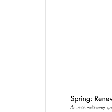
Spring: Rene
As winter melts away, spr