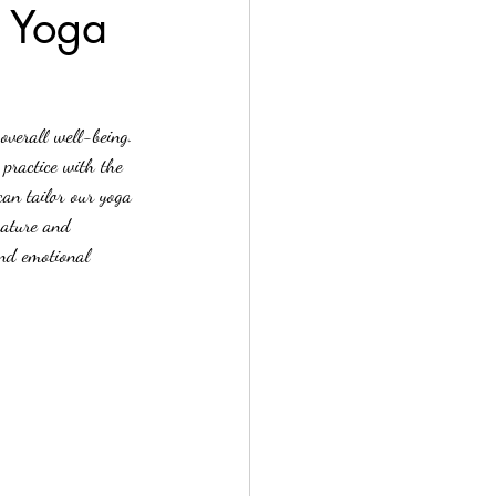
r Yoga
overall well-being. 
practice with the 
can tailor our yoga 
nature and 
and emotional 