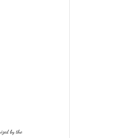
ized by the 