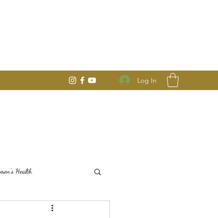
Log In
en's Health
Mindful Seasonal Living