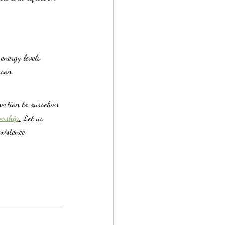
nergy levels.
ason.
ection to ourselves 
ership
.
 Let us 
xistence.