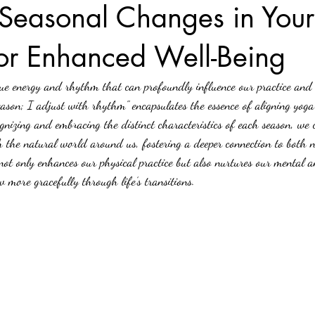
Seasonal Changes in You
for Enhanced Well-Being
ue energy and rhythm that can profoundly influence our practice and 
ason; I adjust with rhythm" encapsulates the essence of aligning yoga 
gnizing and embracing the distinct characteristics of each season, we 
h the natural world around us, fostering a deeper connection to both 
 not only enhances our physical practice but also nurtures our mental 
w more gracefully through life’s transitions.