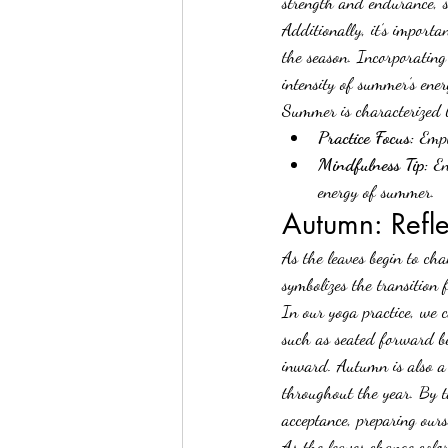
strength and endurance, 
Additionally, it’s import
the season. Incorporating
intensity of summer’s ene
Summer is characterized b
Practice Focus:
 Emph
Mindfulness Tip:
 E
energy of summer.
Autumn: Refl
As the leaves begin to cha
symbolizes the transition 
In our yoga practice, we 
such as seated forward be
inward. Autumn is also a
throughout the year. By ta
acceptance, preparing ours
As
the leaves change color