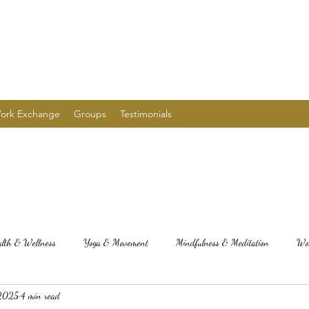
ork Exchange
Groups
Testimonials
alth & Wellness
Yoga & Movement
Mindfulness & Meditation
Wom
 2025
4 min read
alth, wellness, herbal medicine,
Seasonal Yoga Practices
Edible Recipes