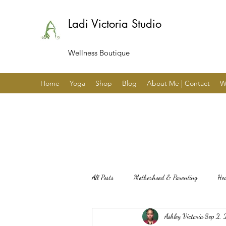
Ladi Victoria Studio
Wellness Boutique
Home
Yoga
Shop
Blog
About Me | Contact
W
All Posts
Motherhood & Parenting
He
Ashley Victoria
Sep 2,
Self-Discovery & Transformation
he