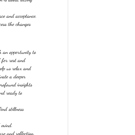
eace and acceptance.
cess the changes 
h an opportunity to 
 for rest and 
help us relax and 
ivate a deeper 
profound insights 
and ready to 
ind stillness 
d mind.
are and reflection.