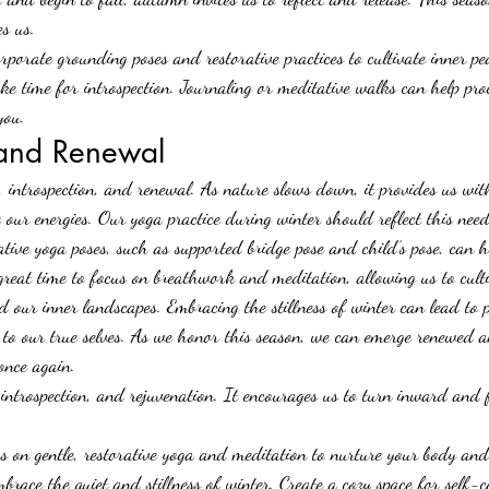
es us.
rporate grounding poses and restorative practices to cultivate inner p
ake time for introspection. Journaling or meditative walks can help pro
you.
 and Renewal
, introspection, and renewal. As nature slows down, it provides us wit
our energies. Our yoga practice during winter should reflect this need
rative yoga poses, such as supported bridge pose and child’s pose, can 
 great time to focus on breathwork and meditation, allowing us to cult
d our inner landscapes. Embracing the stillness of winter can lead to 
 to our true selves. As we honor this season, we can emerge renewed 
 once again.
 introspection, and rejuvenation. It encourages us to turn inward and f
s on gentle, restorative yoga and meditation to nurture your body an
brace the quiet and stillness of winter. Create a cozy space for self-c