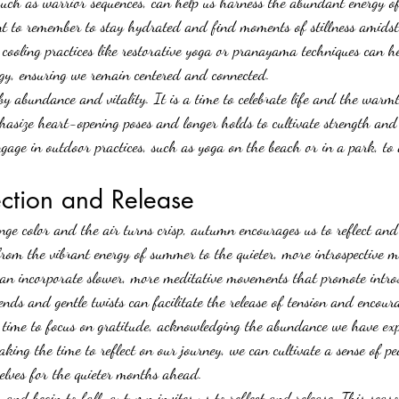
such as warrior sequences, can help us harness the abundant energy o
ant to remember to stay hydrated and find moments of stillness amidst
 cooling practices like restorative yoga or pranayama techniques can h
rgy, ensuring we remain centered and connected.
y abundance and vitality. It is a time to celebrate life and the warmt
asize heart-opening poses and longer holds to cultivate strength and
ngage in outdoor practices, such as yoga on the beach or in a park, to 
ection and Release
nge color and the air turns crisp, autumn encourages us to reflect and 
from the vibrant energy of summer to the quieter, more introspective m
can incorporate slower, more meditative movements that promote intros
nds and gentle twists can facilitate the release of tension and encoura
 time to focus on gratitude, acknowledging the abundance we have exp
king the time to reflect on our journey, we can cultivate a sense of p
elves for the quieter months 
ahead.
 and begin to fall, autumn invites us to reflect and release. This seaso