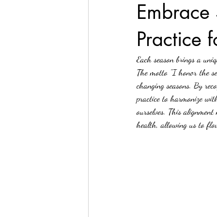
Embrace 
Practice 
Yoga
Yoga & Nature
Each season brings a uniq
The motto "I honor the se
changing seasons. By reco
practice to harmonize wit
ourselves. This alignment
health, allowing us to flo