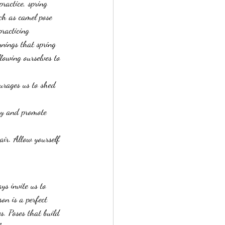
ractice, spring 
uch as camel pose 
racticing 
nnings that spring 
llowing ourselves to 
urages us to shed 
gy and promote 
air. Allow yourself 
ys invite us to 
on is a perfect 
s. Poses that build 