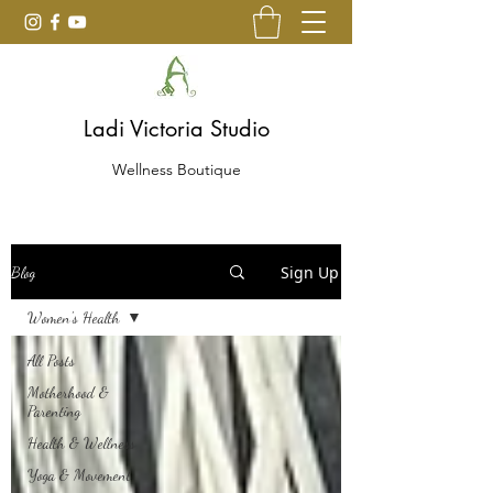
Ladi Victoria Studio
Wellness Boutique
Sign Up
Blog
Women's Health
All Posts
Motherhood &
Parenting
Health & Wellness
Yoga & Movement