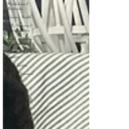
Mindfulness &
Meditation
Women's Health
Self-Discovery &
Transformation
health, wellness,
herbal medicine,
Seasonal Yoga
Practices
Edible Recipes
Mindful Seasonal
Living
Yoga
Yoga & Nature