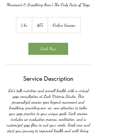
Movement & Breathing Aren't The Only Parts of Yoga
75
US
1 hr
1
$75
Online Session
dollars
h
Book Now
Service Description
Let's talk nutrition and overall health with a virtual
yoga consultation at Ladi Victoria Studio. This
personalized session goes beyond movement and
breathing, providing one-on-one attention to tailor
your yoga practice to your unique goals. Each session
includes an evaluation process, meditation, and a
customized yoga flow to suit your needs. Book now and
start your journey to improved health and well-being.