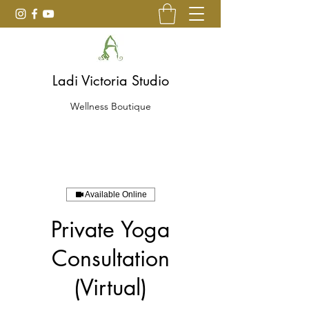
Ladi Victoria Studio
Wellness Boutique
Available Online
Private Yoga
Consultation
(Virtual)