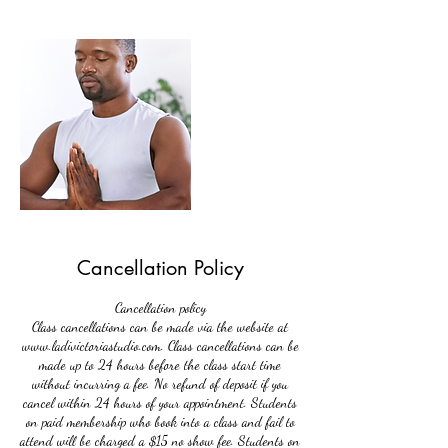
Cancellation Policy
Cancellation policy
Class cancellations can be made via the website at
www.ladivictoriastudio.com. Class cancellations can be
made up to 24 hours before the class start time
without incurring a fee. No refund of deposit if you
cancel within 24 hours of your appointment. Students
on paid membership who book into a class and fail to
attend will be charged a $15 no show fee. Students on