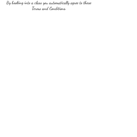
By booking into a class you automatically agree to these
Terms and Conditions.
Contact Details
2673032624
ladivictoriastudio@gmail.com
5122 Germantown Ave, Philadelphia, PA 19144, USA
Ladi Victoria Studio
Subscribe Form