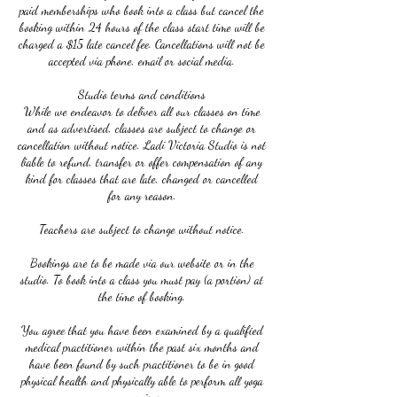
paid memberships who book into a class but cancel the
booking within 24 hours of the class start time will be
charged a $15 late cancel fee. Cancellations will not be
accepted via phone, email or social media.
Studio terms and conditions
While we endeavor to deliver all our classes on time
and as advertised, classes are subject to change or
cancellation without notice. Ladi Victoria Studio is not
liable to refund, transfer or offer compensation of any
kind for classes that are late, changed or cancelled
for any reason.
Teachers are subject to change without notice.
Bookings are to be made via our website or in the
studio. To book into a class you must pay (a portion) at
the time of booking.
You agree that you have been examined by a qualified
medical practitioner within the past six months and
have been found by such practitioner to be in good
physical health and physically able to perform all yoga