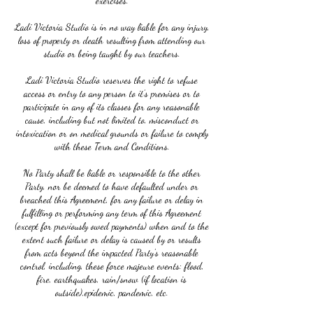
exercises.
Ladi Victoria Studio is in no way liable for any injury,
loss of property or death resulting from attending our
studio or being taught by our teachers.
Ladi Victoria Studio reserves the right to refuse
access or entry to any person to it’s premises or to
participate in any of its classes for any reasonable
cause, including but not limited to, misconduct or
intoxication or on medical grounds or failure to comply
with these Term and Conditions.
No Party shall be liable or responsible to the other
Party, nor be deemed to have defaulted under or
breached this Agreement, for any failure or delay in
fulfilling or performing any term of this Agreement
(except for previously owed payments) when and to the
extent such failure or delay is caused by or results
from acts beyond the impacted Party's reasonable
control, including, these force majeure events: flood,
fire, earthquakes, rain/snow (if location is
outside),epidemic, pandemic, etc.