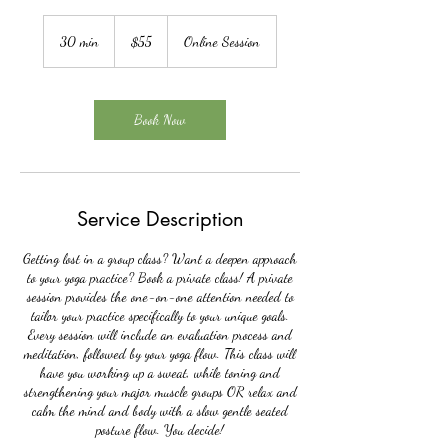
55
US
30 min
3
$55
Online Session
dollars
0
m
i
n
Book Now
Service Description
Getting lost in a group class? Want a deepen approach
to your yoga practice? Book a private class! A private
session provides the one-on-one attention needed to
tailor your practice specifically to your unique goals.
Every session will include an evaluation process and
meditation, followed by your yoga flow. This class will
have you working up a sweat, while toning and
strengthening your major muscle groups OR relax and
calm the mind and body with a slow gentle seated
posture flow. You decide!