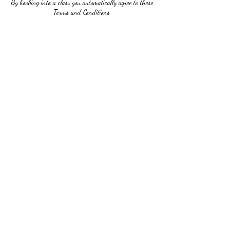
By booking into a class you automatically agree to these
Terms and Conditions.
Contact Details
2673032624
ladivictoriastudio@gmail.com
5122 Germantown Ave, Philadelphia, PA 19144, USA
Ladi Victoria Studio
Subscribe Form