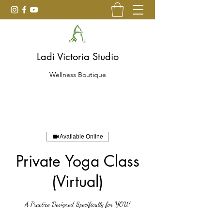
Ladi Victoria Studio
Wellness Boutique
Available Online
Private Yoga Class
(Virtual)
A Practice Designed Specifically for YOU!