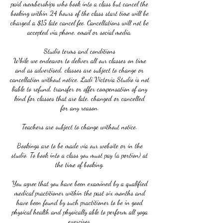
paid memberships who book into a class but cancel the
booking within 24 hours of the class start time will be
charged a $15 late cancel fee. Cancellations will not be
accepted via phone, email or social media.
Studio terms and conditions
While we endeavor to deliver all our classes on time
and as advertised, classes are subject to change or
cancellation without notice. Ladi Victoria Studio is not
liable to refund, transfer or offer compensation of any
kind for classes that are late, changed or cancelled
for any reason.
Teachers are subject to change without notice.
Bookings are to be made via our website or in the
studio. To book into a class you must pay (a portion) at
the time of booking.
You agree that you have been examined by a qualified
medical practitioner within the past six months and
have been found by such practitioner to be in good
physical health and physically able to perform all yoga
exercises.