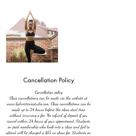
Cancellation Policy
Cancellation policy
Class cancellations can be made via the website at
www.ladivictoriastudio.com. Class cancellations can be
made up to 24 hours before the class start time
without incurring a fee. No refund of deposit if you
cancel within 24 hours of your appointment. Students
on paid membership who book into a class and fail to
attend will be charged a $15 no show fee. Students on