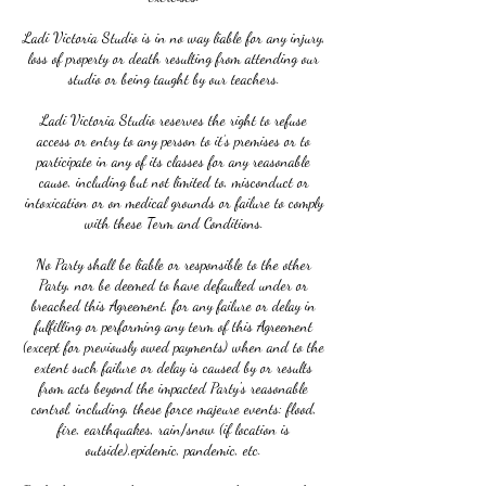
Ladi Victoria Studio is in no way liable for any injury,
loss of property or death resulting from attending our
studio or being taught by our teachers.
Ladi Victoria Studio reserves the right to refuse
access or entry to any person to it’s premises or to
participate in any of its classes for any reasonable
cause, including but not limited to, misconduct or
intoxication or on medical grounds or failure to comply
with these Term and Conditions.
No Party shall be liable or responsible to the other
Party, nor be deemed to have defaulted under or
breached this Agreement, for any failure or delay in
fulfilling or performing any term of this Agreement
(except for previously owed payments) when and to the
extent such failure or delay is caused by or results
from acts beyond the impacted Party's reasonable
control, including, these force majeure events: flood,
fire, earthquakes, rain/snow (if location is
outside),epidemic, pandemic, etc.