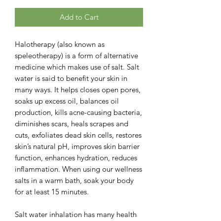
Add to Cart
Halotherapy (also known as
speleotherapy) is a form of alternative
medicine which makes use of salt. Salt
water is said to benefit your skin in
many ways. It helps closes open pores,
soaks up excess oil, balances oil
production, kills acne-causing bacteria,
diminishes scars, heals scrapes and
cuts, exfoliates dead skin cells, restores
skin’s natural pH, improves skin barrier
function, enhances hydration, reduces
inflammation. When using our wellness
salts in a warm bath, soak your body
for at least 15 minutes.
Salt water inhalation has many health