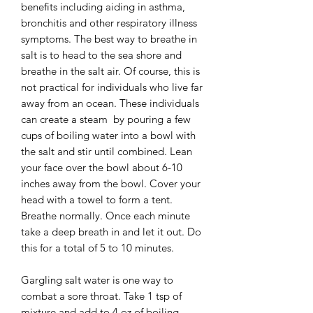
benefits including aiding in asthma,
bronchitis and other respiratory illness
symptoms. The best way to breathe in
salt is to head to the sea shore and
breathe in the salt air. Of course, this is
not practical for individuals who live far
away from an ocean. These individuals
can create a steam by pouring a few
cups of boiling water into a bowl with
the salt and stir until combined. Lean
your face over the bowl about 6-10
inches away from the bowl. Cover your
head with a towel to form a tent.
Breathe normally. Once each minute
take a deep breath in and let it out. Do
this for a total of 5 to 10 minutes.
Gargling salt water is one way to
combat a sore throat. Take 1 tsp of
mixture and add to 4 oz of boiling