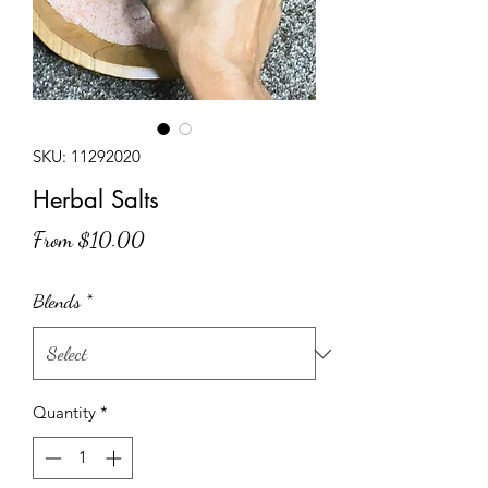
SKU: 11292020
Herbal Salts
Sale
From
$10.00
Price
Blends
*
Quantity
*