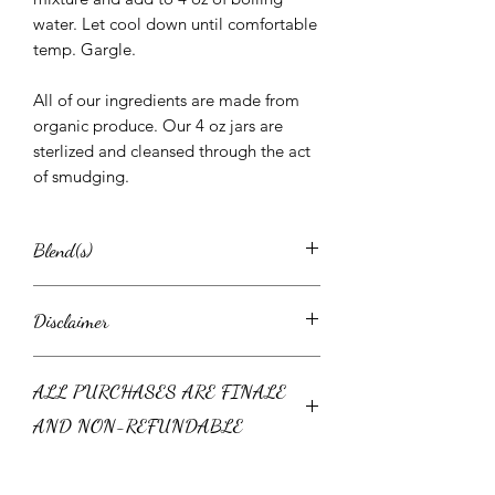
water. Let cool down until comfortable
temp. Gargle.
All of our ingredients are made from
organic produce. Our 4 oz jars are
sterlized and cleansed through the act
of smudging.
Blend(s)
Sinus Salts
Disclaimer
Ingredients: Pink Himalayan Salt,
Epsom Salt, Eucalyptus, Oregano,
This product or consultation is not
Lavender, Rose Petals, Rosemary,
ALL PURCHASES ARE FINALE
intended to be a substitute for medical
Essential Oils
advice, diagnosis, or treatment. Always
Directions: Add half the jar of sinus salt
AND NON-REFUNDABLE
seek the advice of your personal
to warm bath. Soak for at least 15
physician with any questions you may
mins. OR Add 2-3 TPSB to a large,
Because some herbs are fresh and
have regarding a medical condition.
glass bowl. Stir. Pour in a few cups of