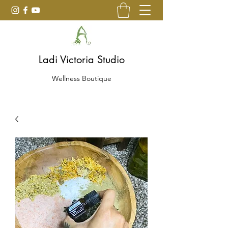
Ladi Victoria Studio
Wellness Boutique